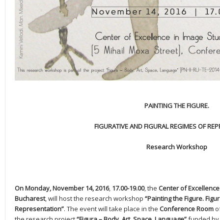
PAINTING THE FIGURE.
FIGURATIVE AND FIGURAL REGIMES OF RE
Research Workshop
On Monday, November 14, 2016
,
17.00-19.00
, the
Center of Excellence 
Bucharest
, will host the research workshop
“Painting the Figure. Figu
Representation”
. The event will take place in the
Conference Room
o
the research project
“Figura – Body, Art, Space, Language”
funded by 