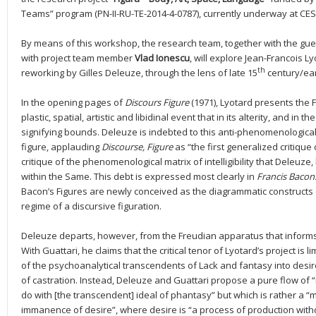
Teams” program (PN-II-RU-TE-2014-4-0787), currently underway at CESI
By means of this workshop, the research team, together with the gue
with project team member
Vlad Ionescu
, will explore Jean-Francois Ly
th
reworking by Gilles Deleuze, through the lens of late 15
century/ear
In the opening pages of
Discours Figure
(1971), Lyotard presents the F
plastic, spatial, artistic and libidinal event that in its alterity, and in
signifying bounds. Deleuze is indebted to this anti-phenomenological 
figure, applauding
Discourse, Figure
as “the first generalized critique
critique of the phenomenological matrix of intelligibility that Deleuze, 
within the Same. This debt is expressed most clearly in
Francis Bacon.
Bacon’s Figures are newly conceived as the diagrammatic constructs o
regime of a discursive figuration.
Deleuze departs, however, from the Freudian apparatus that informs 
With Guattari, he claims that the critical tenor of Lyotard’s project is 
of the psychoanalytical transcendents of Lack and fantasy into desire
of castration. Instead, Deleuze and Guattari propose a pure flow of 
do with [the transcendent] ideal of phantasy” but which is rather a “mat
immanence of desire”, where desire is “a process of production with