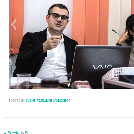
POSTED IN:
EVENT
,
RESEARCH WORKSHOP
←
Previous Post