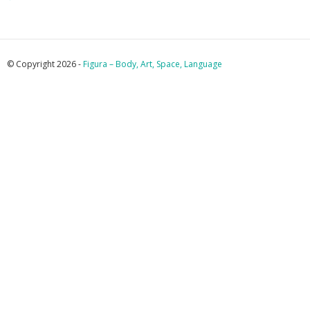
© Copyright 2026 -
Figura – Body, Art, Space, Language