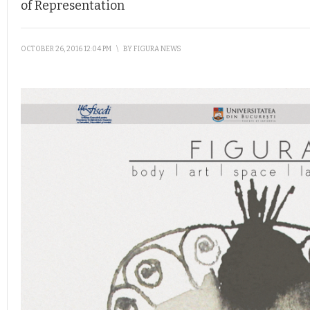
of Representation
OCTOBER 26, 2016 12:04 PM
\
BY
FIGURA NEWS