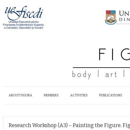
ABOUT FIGURA
MEMBERS
ACTIVITIES
PUBLICATIONS
Research Workshop (A3) – Painting the Figure. Fi