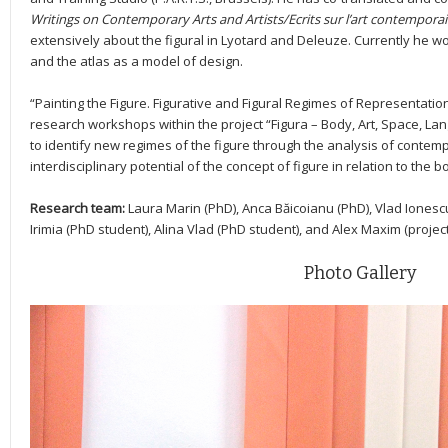
Writings on Contemporary Arts and Artists/Ecrits sur l’art contemporain
extensively about the figural in Lyotard and Deleuze. Currently he w
and the atlas as a model of design.
“Painting the Figure. Figurative and Figural Regimes of Representation”
research workshops within the project “Figura – Body, Art, Space, La
to identify new regimes of the figure through the analysis of contemp
interdisciplinary potential of the concept of figure in relation to the 
Research team:
Laura Marin (PhD), Anca Băicoianu (PhD), Vlad Ionesc
Irimia (PhD student), Alina Vlad (PhD student), and Alex Maxim (project
Photo Gallery