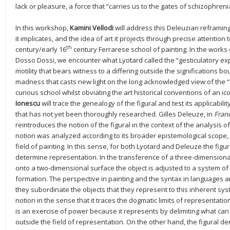
lack or pleasure, a force that “carries us to the gates of schizophreni
In this workshop,
Kamini Vellodi
will address this Deleuzian reframing
it implicates, and the idea of art it projects through precise attention
th
century/early 16
century Ferrarese school of painting. In the works
Dosso Dossi, we encounter what Lyotard called the “gesticulatory exp
motility that bears witness to a differing outside the significations b
madness that casts new light on the long acknowledged view of the “b
curious school whilst obviating the art historical conventions of an 
Ionescu
will trace the genealogy of the figural and test its applicabilit
that has not yet been thoroughly researched. Gilles Deleuze, in
Franc
reintroduces the notion of the figural in the context of the analysis o
notion was analyzed according to its broader epistemological scope, 
field of painting. In this sense, for both Lyotard and Deleuze the fig
determine representation. In the transference of a three-dimensional
onto a two-dimensional surface the object is adjusted to a system of 
formation. The perspective in painting and the syntax in languages 
they subordinate the objects that they represent to this inherent syste
notion in the sense that it traces the dogmatic limits of representati
is an exercise of power because it represents by delimiting what can
outside the field of representation. On the other hand, the figural d