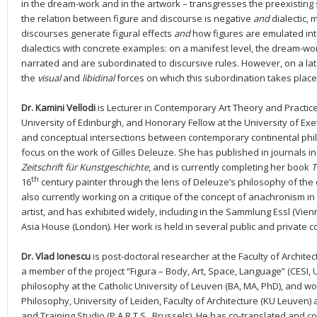
in the dream-work and in the artwork – transgresses the preexisting 
the relation between figure and discourse is negative
and
dialectic,
discourses generate figural effects
and
how figures are emulated int
dialectics with concrete examples: on a manifest level, the dream-wo
narrated and are subordinated to discursive rules. However, on a late
the
visual
and
libidinal
forces on which this subordination takes place
Dr. Kamini Vellodi
is Lecturer in Contemporary Art Theory and Practice 
University of Edinburgh, and Honorary Fellow at the University of Ex
and conceptual intersections between contemporary continental philo
focus on the work of Gilles Deleuze. She has published in journals i
Zeitschrift für Kunstgeschichte
, and is currently completing her book
T
th
16
century painter through the lens of Deleuze’s philosophy of the
also currently working on a critique of the concept of anachronism in a
artist, and has exhibited widely, including in the Sammlung Essl (Vi
Asia House (London). Her work is held in several public and private co
Dr. Vlad Ionescu
is post-doctoral researcher at the Faculty of Architec
a member of the project “Figura – Body, Art, Space, Language” (CESI, 
philosophy at the Catholic University of Leuven (BA, MA, PhD), and wor
Philosophy, University of Leiden, Faculty of Architecture (KU Leuven
and Training Studio (P.A.R.T.S., Brussels). He has co-translated and c